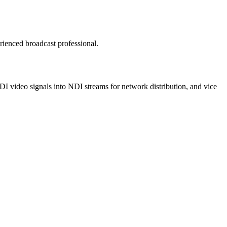
rienced broadcast professional.
DI video signals into NDI streams for network distribution, and vice