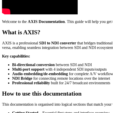
Welcome to the
AXIS Documentation
. This guide will help you ge
What is AXIS?
AXIS is a professional
SDI to NDI converter
that bridges tradition
versa, enabling seamless integration between SDI and NDI ecosystem
Key capabilities:
Bi-directional conversion
between SDI and NDI
Multi-port support
with 4 independent SDI inputs/outputs
Audio embedding/de-embedding
for complete A/V workflow
NDI Bridge
for connecting remote locations over the internet
Professional reliability
built for 24/7 broadcast environments
How to use this documentation
This documentation is organised into logical sections that match you
Getting Started
– Essential first steps and interface overview