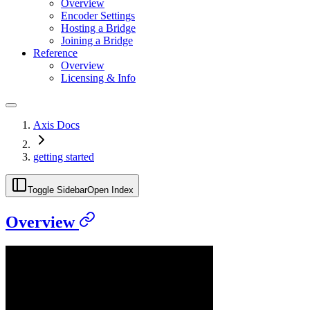
Overview
Encoder Settings
Hosting a Bridge
Joining a Bridge
Reference
Overview
Licensing & Info
Axis Docs
getting started
Toggle Sidebar
Open Index
Overview