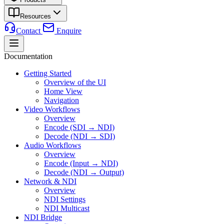
Resources
Contact
Enquire
Documentation
Getting Started
Overview of the UI
Home View
Navigation
Video Workflows
Overview
Encode (SDI → NDI)
Decode (NDI → SDI)
Audio Workflows
Overview
Encode (Input → NDI)
Decode (NDI → Output)
Network & NDI
Overview
NDI Settings
NDI Multicast
NDI Bridge