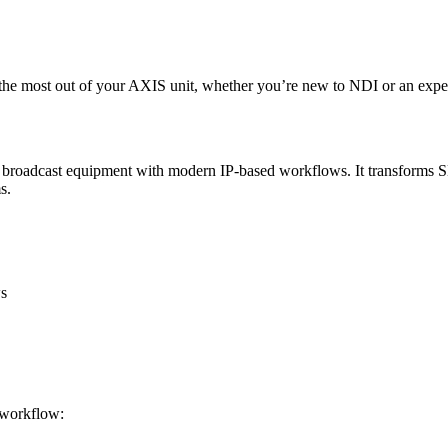
t the most out of your AXIS unit, whether you’re new to NDI or an expe
al broadcast equipment with modern IP-based workflows. It transforms S
s.
s
r workflow: