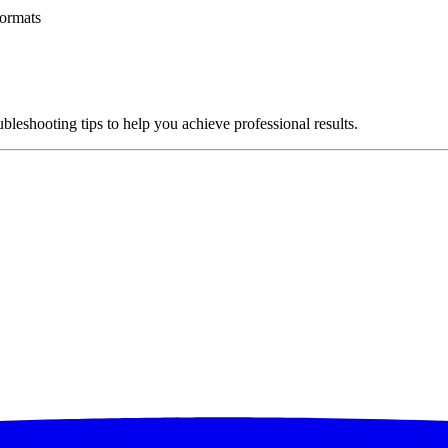
ormats
ubleshooting tips to help you achieve professional results.