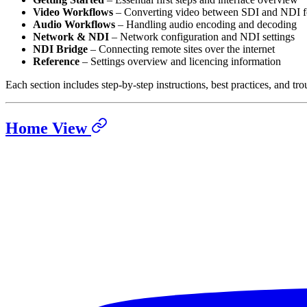
Video Workflows
– Converting video between SDI and NDI f
Audio Workflows
– Handling audio encoding and decoding
Network & NDI
– Network configuration and NDI settings
NDI Bridge
– Connecting remote sites over the internet
Reference
– Settings overview and licencing information
Each section includes step-by-step instructions, best practices, and tro
Home View