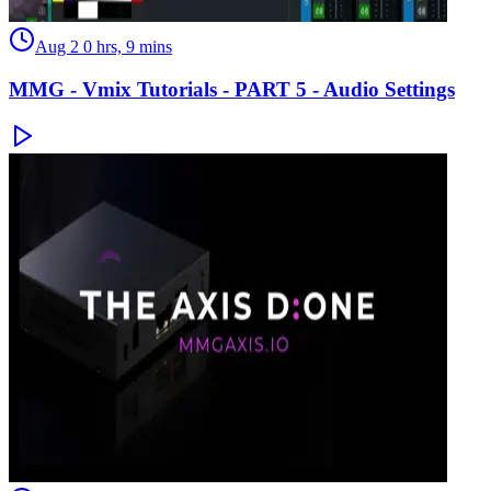
Aug 2
0 hrs, 9 mins
MMG - Vmix Tutorials - PART 5 - Audio Settings