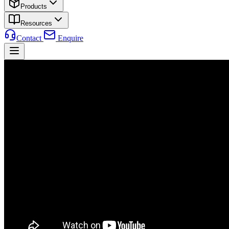
Products
Resources
Contact
Enquire