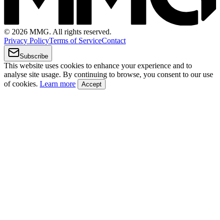
© 2026 MMG. All rights reserved.
Privacy Policy
Terms of Service
Contact
Subscribe
This website uses cookies to enhance your experience and to
analyse site usage. By continuing to browse, you consent to our use
of cookies.
Learn more
Accept