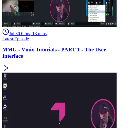
Jul 30
0 hrs, 13 mins
Latest Episode
MMG - Vmix Tutorials - PART 1 - The User
Interface