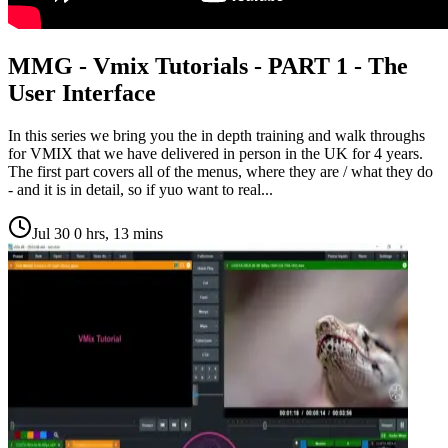
MMG - Vmix Tutorials - PART 1 - The
User Interface
In this series we bring you the in depth training and walk throughs
for VMIX that we have delivered in person in the UK for 4 years.
The first part covers all of the menus, where they are / what they do
- and it is in detail, so if yuo want to real...
Jul 30
0 hrs, 13 mins