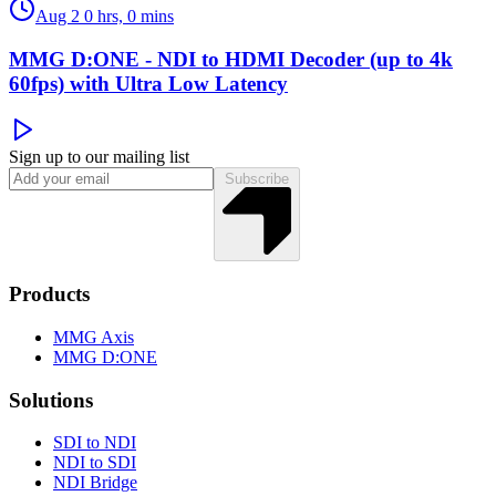
Aug 2
0 hrs, 0 mins
MMG D:ONE - NDI to HDMI Decoder (up to 4k
60fps) with Ultra Low Latency
Sign up to our mailing list
Subscribe
Products
MMG Axis
MMG D:ONE
Solutions
SDI to NDI
NDI to SDI
NDI Bridge