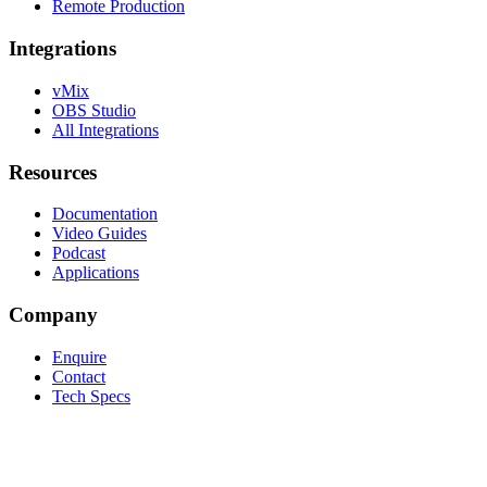
Remote Production
Integrations
vMix
OBS Studio
All Integrations
Resources
Documentation
Video Guides
Podcast
Applications
Company
Enquire
Contact
Tech Specs