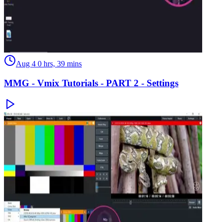
Aug 4
0 hrs, 39 mins
MMG - Vmix Tutorials - PART 2 - Settings