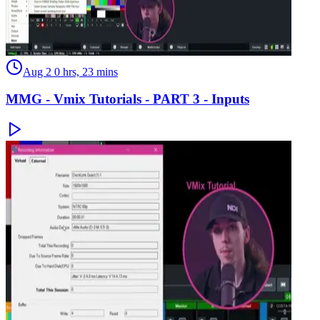
Aug 2
0 hrs, 23 mins
MMG - Vmix Tutorials - PART 3 - Inputs