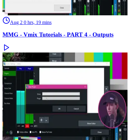
Aug 2
0 hrs, 19 mins
MMG - Vmix Tutorials - PART 4 - Outputs